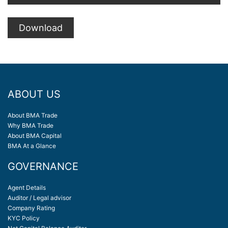
Download
ABOUT US
About BMA Trade
Why BMA Trade
About BMA Capital
BMA At a Glance
GOVERNANCE
Agent Details
Auditor / Legal advisor
Company Rating
KYC Policy