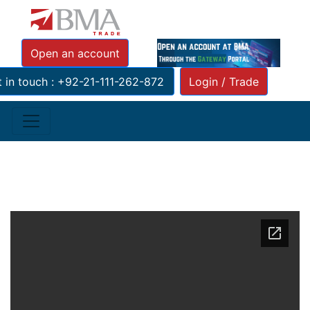
Tickerhttp://res.bmacapital.com/xmlfeeds/
Open an account
 in touch : +92-21-111-262-872
Login / Trade
PRESS RELEASE JCVCR