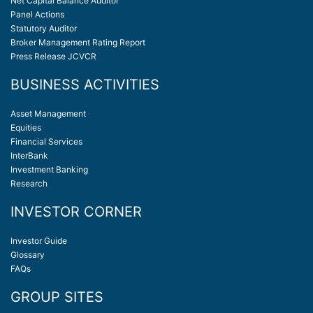
Net Capital Balance Auditor
Panel Actions
Statutory Auditor
Broker Management Rating Report
Press Release JCVCR
BUSINESS ACTIVITIES
Asset Management
Equities
Financial Services
InterBank
Investment Banking
Research
INVESTOR CORNER
Investor Guide
Glossary
FAQs
GROUP SITES