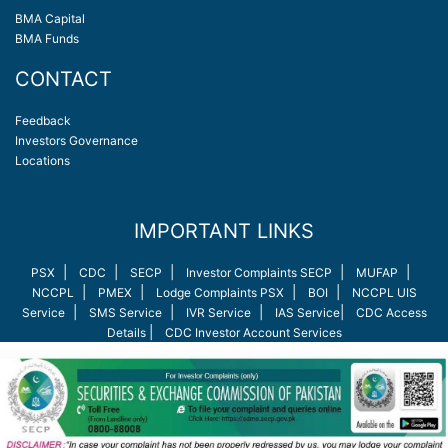
BMA Capital
BMA Funds
CONTACT
Feedback
Investors Governance
Locations
IMPORTANT LINKS
|
|
|
|
|
PSX
CDC
SECP
Investor Complaints SECP
MUFAP
|
|
|
|
NCCPL
PMEX
Lodge Complaints PSX
BOI
NCCPL UIS
|
|
|
|
Service
SMS Service
IVR Service
IAS Service
CDC Access
|
Details
CDC Investor Account Services