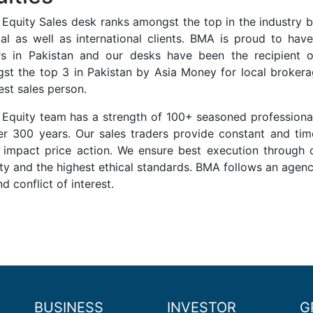
 Equity Sales desk ranks amongst the top in the industry 
cal as well as international clients. BMA is proud to have
rs in Pakistan and our desks have been the recipient o
st the top 3 in Pakistan by Asia Money for local broke
est sales person.
 Equity team has a strength of 100+ seasoned professiona
er 300 years. Our sales traders provide constant and t
 impact price action. We ensure best execution through
ity and the highest ethical standards. BMA follows an age
nd conflict of interest.
BUSINESS
INVESTOR
G