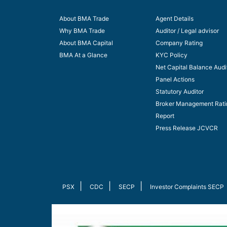
About BMA Trade
Agent Details
Why BMA Trade
Auditor / Legal advisor
About BMA Capital
Company Rating
BMA At a Glance
KYC Policy
Net Capital Balance Audi
Panel Actions
Statutory Auditor
Broker Management Rati
Report
Press Release JCVCR
|
|
|
PSX
CDC
SECP
Investor Complaints SECP