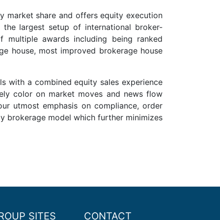
by market share and offers equity execution
 the largest setup of international broker-
f multiple awards including being ranked
rage house, most improved brokerage house
ls with a combined equity sales experience
imely color on market moves and news flow
 our utmost emphasis on compliance, order
ncy brokerage model which further minimizes
ROUP SITES
CONTACT