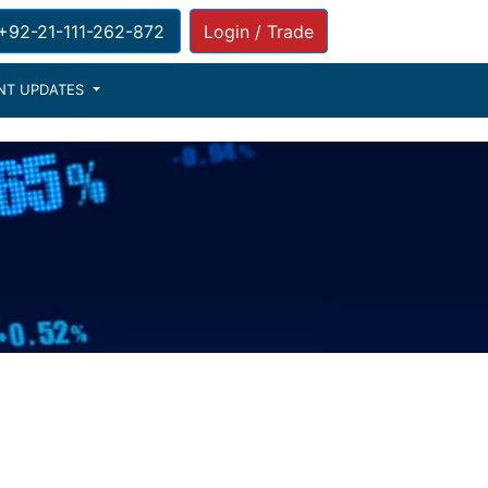
: +92-21-111-262-872
Login / Trade
NT UPDATES