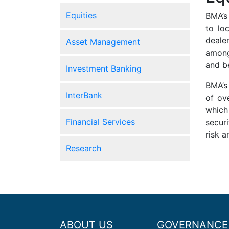
Equities
BMA’s
to lo
deale
Asset Management
among
and b
Investment Banking
BMA’s
InterBank
of ov
which
Financial Services
secur
risk a
Research
ABOUT US
GOVERNANCE