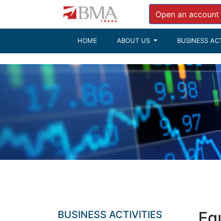
Tickerhttp://res.bmacapital.com/xmlfeeds/
Open an account
HOME
ABOUT US
BUSINESS ACT
Equ
BUSINESS ACTIVITIES