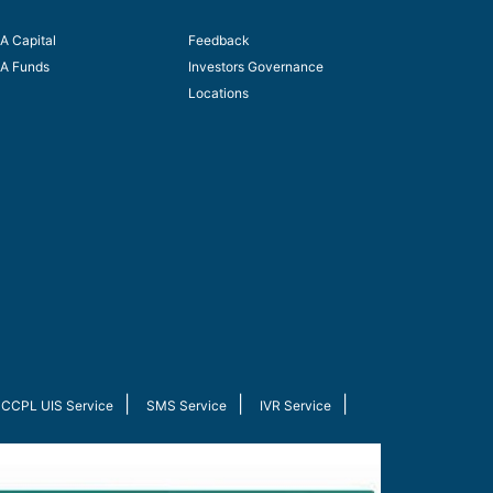
A Capital
Feedback
A Funds
Investors Governance
Locations
|
|
|
CCPL UIS Service
SMS Service
IVR Service