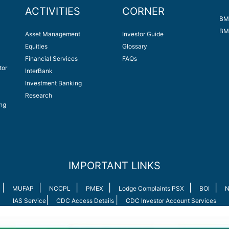
ACTIVITIES
CORNER
BM
BM
Asset Management
Investor Guide
Equities
Glossary
Financial Services
FAQs
tor
InterBank
Investment Banking
Research
ng
IMPORTANT LINKS
|
|
|
|
|
|
MUFAP
NCCPL
PMEX
Lodge Complaints PSX
BOI
N
|
|
IAS Service
CDC Access Details
CDC Investor Account Services