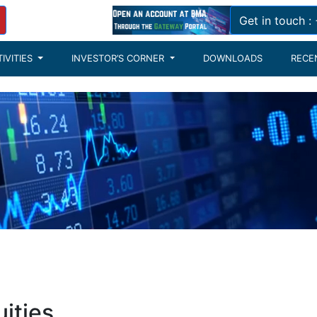
Get in touch 
IVITIES
INVESTOR’S CORNER
DOWNLOADS
RECE
ities